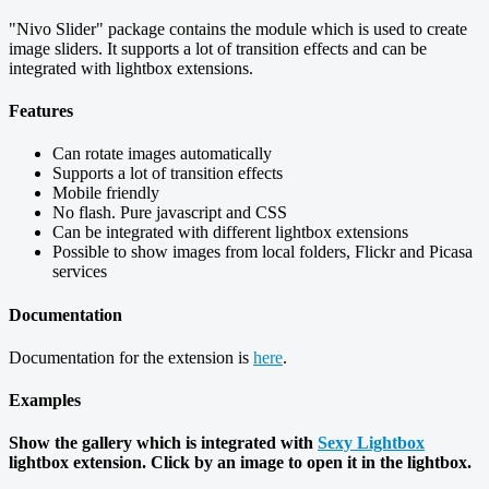
"Nivo Slider" package contains the module which is used to create
image sliders. It supports a lot of transition effects and can be
integrated with lightbox extensions.
Features
Can rotate images automatically
Supports a lot of transition effects
Mobile friendly
No flash. Pure javascript and CSS
Can be integrated with different lightbox extensions
Possible to show images from local folders, Flickr and Picasa
services
Documentation
Documentation for the extension is
here
.
Examples
Show the gallery which is integrated with
Sexy Lightbox
lightbox extension. Click by an image to open it in the lightbox.