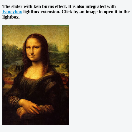
The slider with ken burns effect. It is also integrated with
Fancybox
lightbox extension. Click by an image to open it in the
lightbox.