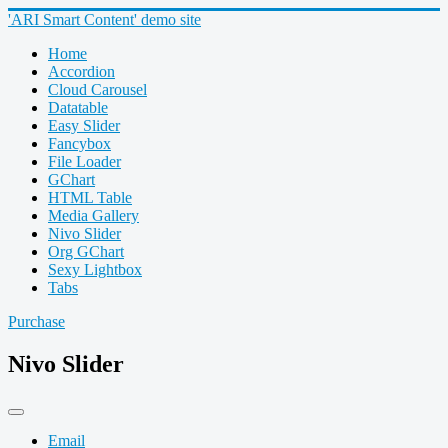
'ARI Smart Content' demo site
Home
Accordion
Cloud Carousel
Datatable
Easy Slider
Fancybox
File Loader
GChart
HTML Table
Media Gallery
Nivo Slider
Org GChart
Sexy Lightbox
Tabs
Purchase
Nivo Slider
Email