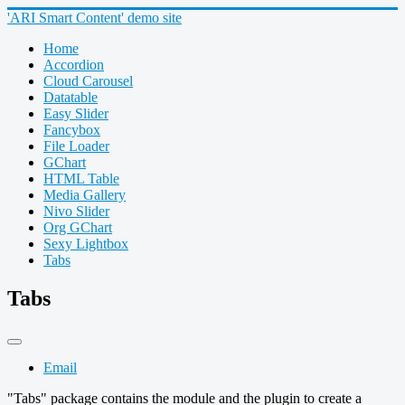
'ARI Smart Content' demo site
Home
Accordion
Cloud Carousel
Datatable
Easy Slider
Fancybox
File Loader
GChart
HTML Table
Media Gallery
Nivo Slider
Org GChart
Sexy Lightbox
Tabs
Tabs
Email
"Tabs" package contains the module and the plugin to create a