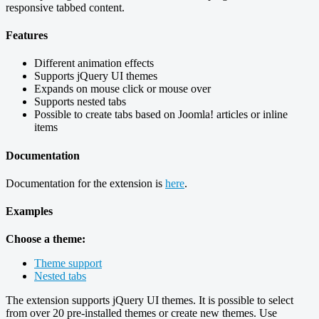
responsive tabbed content.
Features
Different animation effects
Supports jQuery UI themes
Expands on mouse click or mouse over
Supports nested tabs
Possible to create tabs based on Joomla! articles or inline
items
Documentation
Documentation for the extension is
here
.
Examples
Choose a theme:
Theme support
Nested tabs
The extension supports jQuery UI themes. It is possible to select
from over 20 pre-installed themes or create new themes. Use